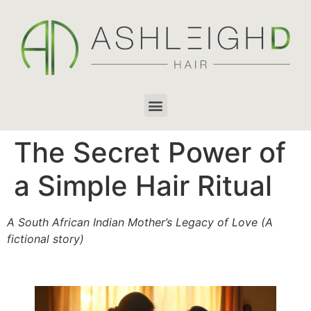
The Secret Power of
a Simple Hair Ritual
A South African Indian Mother’s Legacy of Love (A
fictional story)