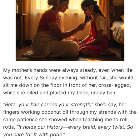
My mother’s hands were always steady, even when life
was not. Every Sunday evening, without fail, she would
sit me down on the floor in front of her, cross-legged,
while she oiled and plaited my thick, unruly hair.
“Beta, your hair carries your strength,”
she’d say, her
fingers working coconut oil through my strands with the
same patience she showed when teaching me to roll
rotis.
“It holds our history—every braid, every twist. So
you care for it with pride.”