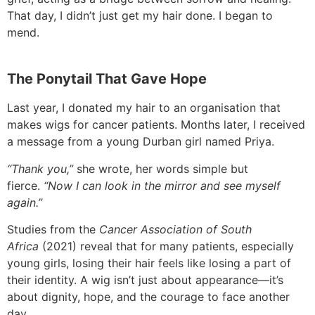
That day, I didn’t just get my hair done. I began to
mend.
The Ponytail That Gave Hope
Last year, I donated my hair to an organisation that
makes wigs for cancer patients. Months later, I received
a message from a young Durban girl named Priya.
“Thank you,”
she wrote, her words simple but
fierce.
“Now I can look in the mirror and see myself
again.”
Studies from the
Cancer Association of South
Africa
(2021) reveal that for many patients, especially
young girls, losing their hair feels like losing a part of
their identity. A wig isn’t just about appearance—it’s
about dignity, hope, and the courage to face another
day.