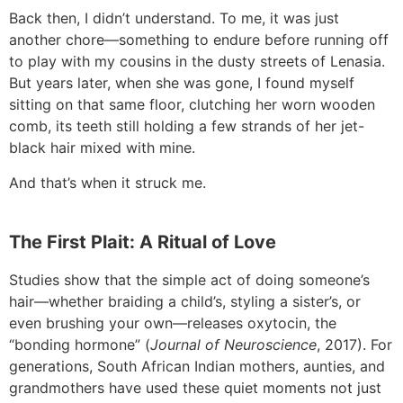
Back then, I didn’t understand. To me, it was just
another chore—something to endure before running off
to play with my cousins in the dusty streets of Lenasia.
But years later, when she was gone, I found myself
sitting on that same floor, clutching her worn wooden
comb, its teeth still holding a few strands of her jet-
black hair mixed with mine.
And that’s when it struck me.
The First Plait: A Ritual of Love
Studies show that the simple act of doing someone’s
hair—whether braiding a child’s, styling a sister’s, or
even brushing your own—releases oxytocin, the
“bonding hormone” (
Journal of Neuroscience
, 2017). For
generations, South African Indian mothers, aunties, and
grandmothers have used these quiet moments not just