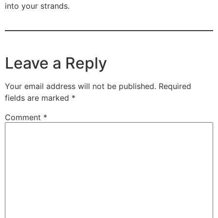
into your strands.
Leave a Reply
Your email address will not be published.
Required
fields are marked
*
Comment
*