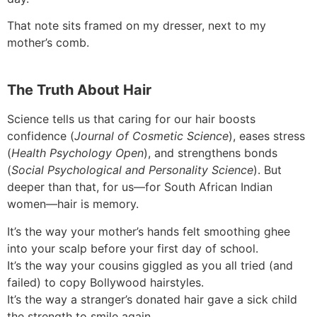
That note sits framed on my dresser, next to my
mother’s comb.
The Truth About Hair
Science tells us that caring for our hair boosts
confidence (
Journal of Cosmetic Science
), eases stress
(
Health Psychology Open
), and strengthens bonds
(
Social Psychological and Personality Science
). But
deeper than that, for us—for South African Indian
women—hair is memory.
It’s the way your mother’s hands felt smoothing ghee
into your scalp before your first day of school.
It’s the way your cousins giggled as you all tried (and
failed) to copy Bollywood hairstyles.
It’s the way a stranger’s donated hair gave a sick child
the strength to smile again.