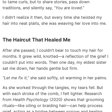
to tame curls, but to share stories, pass down
traditions, and silently say,
“You are loved.”
I didn’t realize it then, but every time she twisted my
hair into neat plaits, she was weaving her love into me.
The Haircut That Healed Me
After she passed, I couldn’t bear to touch my hair for
months. It grew wild, knotted—a reflection of the grief I
couldn’t put into words. Then one day, my eldest sister
sat me down, her hands gentle but firm.
“Let me fix it,”
she said softly, oil warming in her palms.
As she worked through the tangles, my tears fell. But
with each stroke of the comb, I felt lighter. Research
from
Health Psychology
(2020) shows that grooming
rituals—like oiling or braiding hair—can help process
grief, acting as a bridge between sorrow and healing.