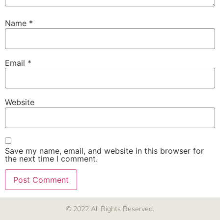
Name
*
Email
*
Website
Save my name, email, and website in this browser for
the next time I comment.
© 2022 All Rights Reserved.