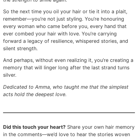
So the next time you oil your hair or tie it into a plait,
remember—you’re not just styling. You’re honouring
every woman who came before you, every hand that
ever combed your hair with love. You’re carrying
forward a legacy of resilience, whispered stories, and
silent strength.
And perhaps, without even realizing it, you’re creating a
memory that will linger long after the last strand turns
silver.
Dedicated to Amma, who taught me that the simplest
acts hold the deepest love.
Did this touch your heart?
Share your own hair memory
in the comments—we’d love to hear the stories woven