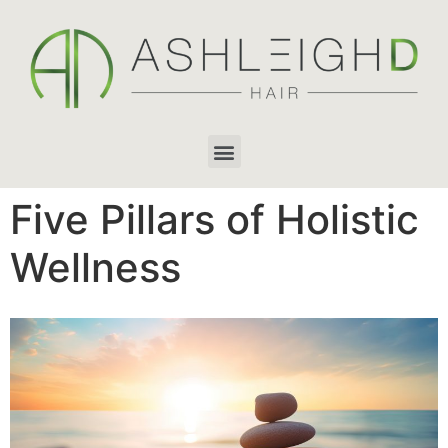
Five Pillars of Holistic
Wellness