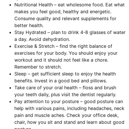
Nutritional Health – eat wholesome food. Eat what
makes you feel good, healthy and energetic.
Consume quality and relevant supplements for
better health.
Stay Hydrated – plan to drink 4-8 glasses of water
a day. Avoid dehydration.
Exercise & Stretch – find the right balance of
exercises for your body. You should enjoy your
workout and it should not feel like a chore.
Remember to stretch.
Sleep – get sufficient sleep to enjoy the health
benefits. Invest in a good bed and pillows.
Take care of your oral health – floss and brush
your teeth daily, plus visit the dentist regularly.
Pay attention to your posture – good posture can
help with various pains, including headaches, neck
pain and muscle aches. Check your office desk,
chair, how you sit and stand and learn about good
posture.