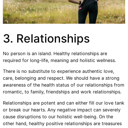
3. Relationships
No person is an island. Healthy relationships are
required for long-life, meaning and holistic wellness.
There is no substitute to experience authentic love,
care, belonging and respect. We should have a strong
awareness of the health status of our relationships from
romantic, to family, friendships and work relationships.
Relationships are potent and can either fill our love tank
or break our hearts. Any negative impact can severely
cause disruptions to our holistic well-being. On the
other hand, healthy positive relationships are treasures