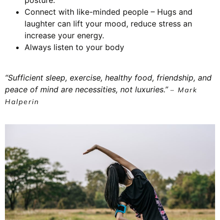
Connect with like-minded people – Hugs and
laughter can lift your mood, reduce stress an
increase your energy.
Always listen to your body
“Sufficient sleep, exercise, healthy food, friendship, and
peace of mind are necessities, not luxuries.”
– Mark
Halperin