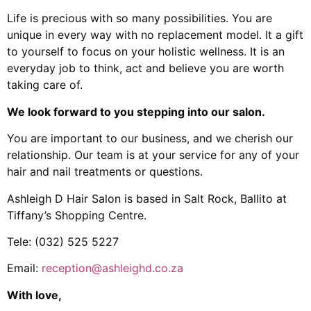
Life is precious with so many possibilities. You are
unique in every way with no replacement model. It a gift
to yourself to focus on your holistic wellness. It is an
everyday job to think, act and believe you are worth
taking care of.
We look forward to you stepping into our salon.
You are important to our business, and we cherish our
relationship. Our team is at your service for any of your
hair and nail treatments or questions.
Ashleigh D Hair Salon is based in Salt Rock, Ballito at
Tiffany’s Shopping Centre.
Tele: (032) 525 5227
Email:
reception@ashleighd.co.za
With love,