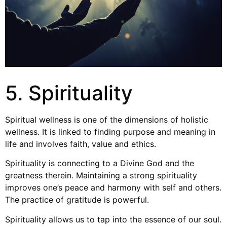
5. Spirituality
Spiritual wellness is one of the dimensions of holistic
wellness. It is linked to finding purpose and meaning in
life and involves faith, value and ethics.
Spirituality is connecting to a Divine God and the
greatness therein. Maintaining a strong spirituality
improves one’s peace and harmony with self and others.
The practice of gratitude is powerful.
Spirituality allows us to tap into the essence of our soul.