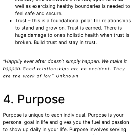
well as exercising healthy boundaries is needed to
feel safe and secure.
Trust – this is a foundational pillar for relationships
to stand and grow on. Trust is earned. There is
huge damage to one’s holistic health when trust is
broken. Build trust and stay in trust.
“Happily ever after doesn’t simply happen. We make it
happen.
Good relationships are no accident. They
are the work of joy.” Unknown
4. Purpose
Purpose is unique to each individual. Purpose is your
personal goal in life and gives you the fuel and passion
to show up daily in your life. Purpose involves serving