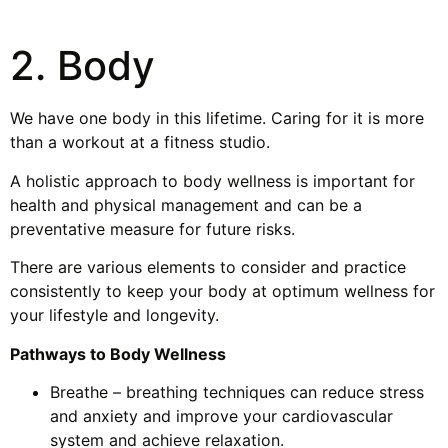
2. Body
We have one body in this lifetime. Caring for it is more
than a workout at a fitness studio.
A holistic approach to body wellness is important for
health and physical management and can be a
preventative measure for future risks.
There are various elements to consider and practice
consistently to keep your body at optimum wellness for
your lifestyle and longevity.
Pathways to Body Wellness
Breathe – breathing techniques can reduce stress
and anxiety and improve your cardiovascular
system and achieve relaxation.