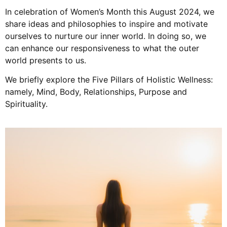
In celebration of Women’s Month this August 2024, we
share ideas and philosophies to inspire and motivate
ourselves to nurture our inner world. In doing so, we
can enhance our responsiveness to what the outer
world presents to us.
We briefly explore the Five Pillars of Holistic Wellness:
namely, Mind, Body, Relationships, Purpose and
Spirituality.