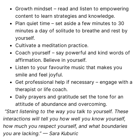
Growth mindset – read and listen to empowering
content to learn strategies and knowledge.
Plan quiet time – set aside a few minutes to 30
minutes a day of solitude to breathe and rest by
yourself.
Cultivate a meditation practice.
Coach yourself – say powerful and kind words of
affirmation. Believe in yourself.
Listen to your favourite music that makes you
smile and feel joyful.
Get professional help if necessary – engage with a
therapist or life coach.
Daily prayers and gratitude set the tone for an
attitude of abundance and overcoming.
“Start listening to the way you talk to yourself. These
interactions will tell you how well you know yourself,
how much you respect yourself, and what boundaries
you are lacking.” — Sara Kuburic