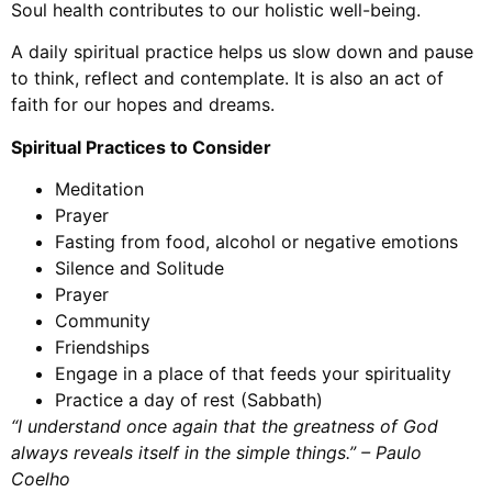
Soul health contributes to our holistic well-being.
A daily spiritual practice helps us slow down and pause
to think, reflect and contemplate. It is also an act of
faith for our hopes and dreams.
Spiritual Practices to Consider
Meditation
Prayer
Fasting from food, alcohol or negative emotions
Silence and Solitude
Prayer
Community
Friendships
Engage in a place of that feeds your spirituality
Practice a day of rest (Sabbath)
“I understand once again that the greatness of God
always reveals itself in the simple things.” – Paulo
Coelho