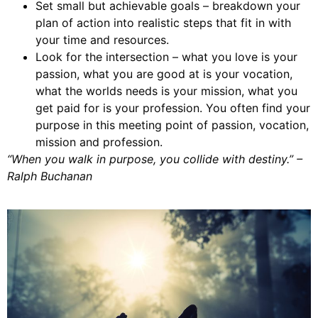
Set small but achievable goals – breakdown your
plan of action into realistic steps that fit in with
your time and resources.
Look for the intersection – what you love is your
passion, what you are good at is your vocation,
what the worlds needs is your mission, what you
get paid for is your profession. You often find your
purpose in this meeting point of passion, vocation,
mission and profession.
“When you walk in purpose, you collide with destiny.” –
Ralph Buchanan