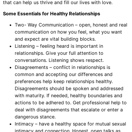
that can help us thrive and fill our lives with love.
Some Essentials for Healthy Relationships
Two- Way Communication – open, honest and real
communication on how you feel, what you want
and expect are vital building blocks.
Listening – feeling heard is important in
relationships. Give your full attention to
conversations. Listening shows respect.
Disagreements – conflict in relationships is
common and accepting our differences and
preferences help keep relationships healthy.
Disagreements should be spoken and addressed
with maturity. If needed, healthy boundaries and
actions to be adhered to. Get professional help to
deal with disagreements that escalate or enter a
dangerous stance.
Intimacy – have a healthy space for mutual sexual
intimacy and connection. Honest, open talks as