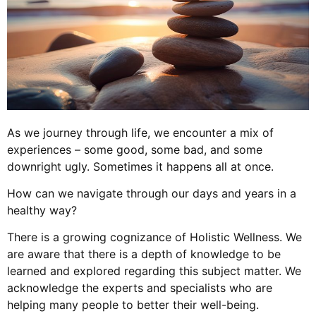
As we journey through life, we encounter a mix of
experiences – some good, some bad, and some
downright ugly. Sometimes it happens all at once.
How can we navigate through our days and years in a
healthy way?
There is a growing cognizance of Holistic Wellness. We
are aware that there is a depth of knowledge to be
learned and explored regarding this subject matter. We
acknowledge the experts and specialists who are
helping many people to better their well-being.