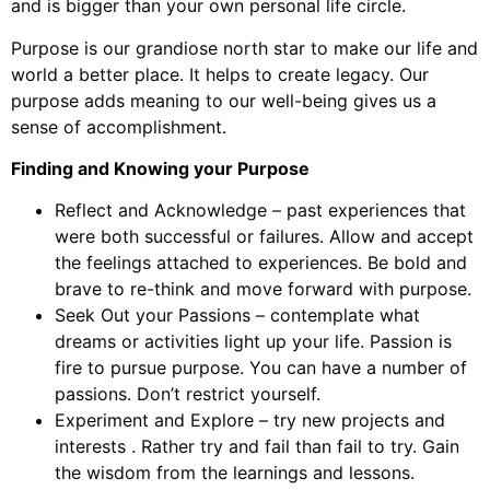
and is bigger than your own personal life circle.
Purpose is our grandiose north star to make our life and
world a better place. It helps to create legacy. Our
purpose adds meaning to our well-being gives us a
sense of accomplishment.
Finding and Knowing your Purpose
Reflect and Acknowledge – past experiences that
were both successful or failures. Allow and accept
the feelings attached to experiences. Be bold and
brave to re-think and move forward with purpose.
Seek Out your Passions – contemplate what
dreams or activities light up your life. Passion is
fire to pursue purpose. You can have a number of
passions. Don’t restrict yourself.
Experiment and Explore – try new projects and
interests . Rather try and fail than fail to try. Gain
the wisdom from the learnings and lessons.