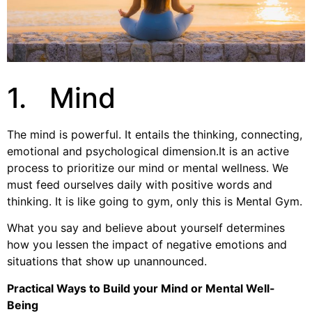
1. Mind
The mind is powerful. It entails the thinking, connecting,
emotional and psychological dimension.It is an active
process to prioritize our mind or mental wellness. We
must feed ourselves daily with positive words and
thinking. It is like going to gym, only this is Mental Gym.
What you say and believe about yourself determines
how you lessen the impact of negative emotions and
situations that show up unannounced.
Practical Ways to Build your Mind or Mental Well-
Being