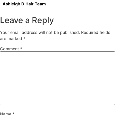
Ashleigh D Hair Team
Leave a Reply
Your email address will not be published.
Required fields
are marked
*
Comment
*
Name
*