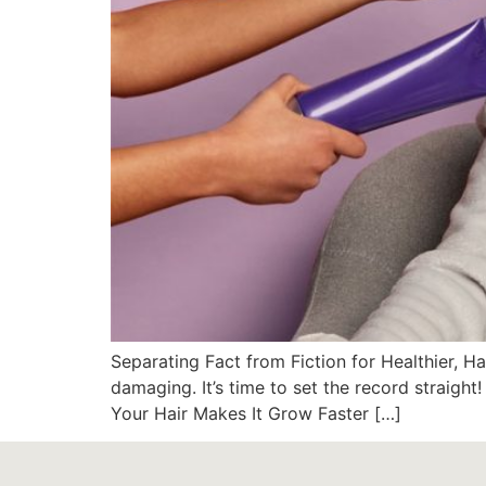
Separating Fact from Fiction for Healthier, H
damaging. It’s time to set the record straig
Your Hair Makes It Grow Faster […]