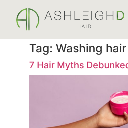
Tag:
Washing hair
7 Hair Myths Debunked 