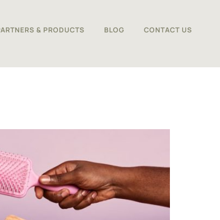
PARTNERS & PRODUCTS
BLOG
CONTACT US