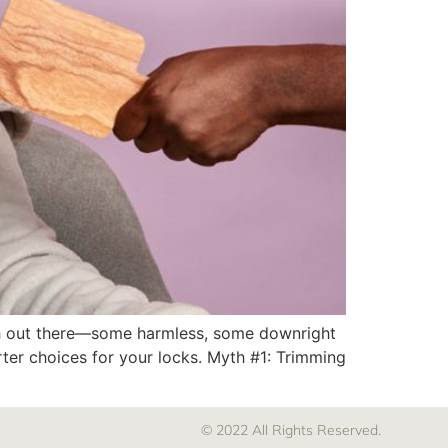
 myth out there—some harmless, some downright
ter choices for your locks. Myth #1: Trimming
© 2022 All Rights Reserved.