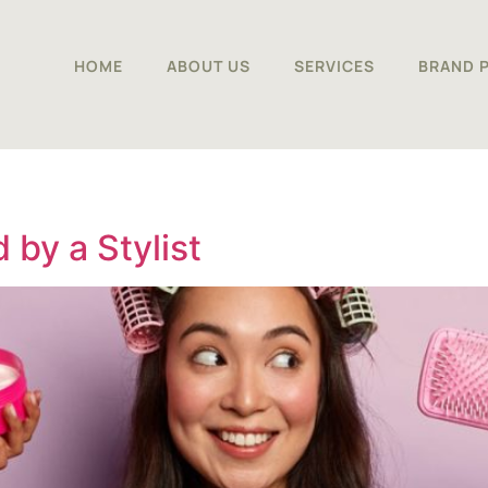
HOME
ABOUT US
SERVICES
BRAND 
by a Stylist