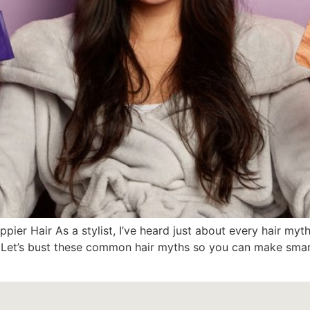
appier Hair As a stylist, I’ve heard just about every hair
ht! Let’s bust these common hair myths so you can make smar