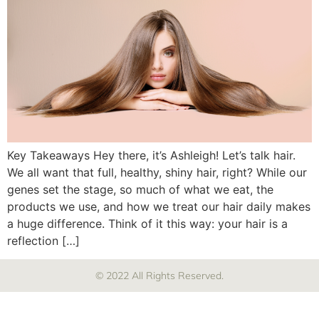
Key Takeaways Hey there, it’s Ashleigh! Let’s talk hair.
We all want that full, healthy, shiny hair, right? While our
genes set the stage, so much of what we eat, the
products we use, and how we treat our hair daily makes
a huge difference. Think of it this way: your hair is a
reflection […]
© 2022 All Rights Reserved.