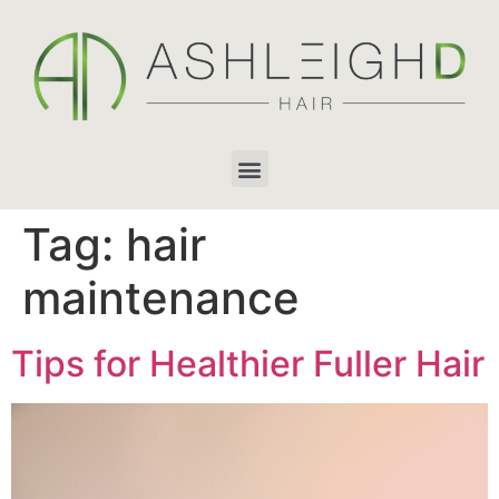
Tag:
hair
maintenance
Tips for Healthier Fuller Hair