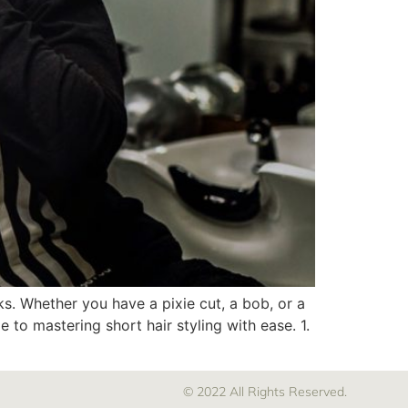
cks. Whether you have a pixie cut, a bob, or a
 to mastering short hair styling with ease. 1.
© 2022 All Rights Reserved.