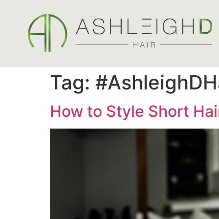
Tag:
#AshleighDH
How to Style Short Hair