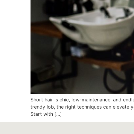
Short hair is chic, low-maintenance, and endle
trendy lob, the right techniques can elevate y
Start with […]