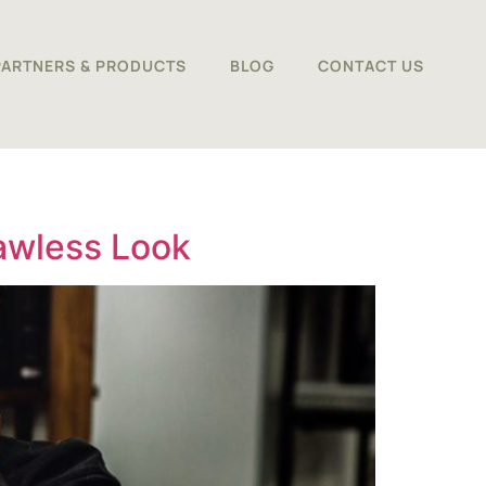
PARTNERS & PRODUCTS
BLOG
CONTACT US
lawless Look