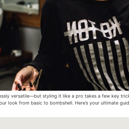
ssly versatile—but styling it like a pro takes a few key tri
our look from basic to bombshell. Here’s your ultimate guide