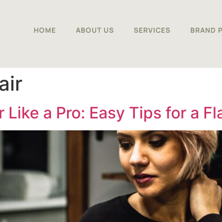
HOME
ABOUT US
SERVICES
BRAND 
air
 Like a Pro: Easy Tips for a F