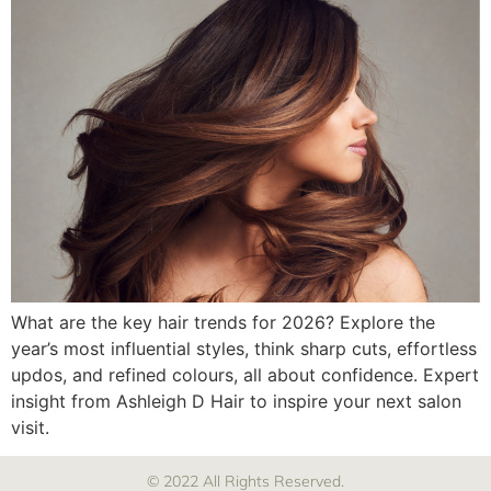
What are the key hair trends for 2026? Explore the
year’s most influential styles, think sharp cuts, effortless
updos, and refined colours, all about confidence. Expert
insight from Ashleigh D Hair to inspire your next salon
visit.
© 2022 All Rights Reserved.